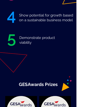
4
Show potential for growth based
on a sustainable business model
5
Demonstrate product
viability
GESAwards Prizes