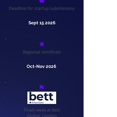
Deadline for startup submissions
Sept 15 2026
Regional semifinals
Oct-Nov 2026
Finals week at Bett
Global, London