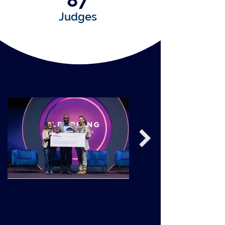
87
Judges