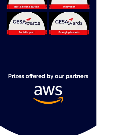
Prizes offered by our partners