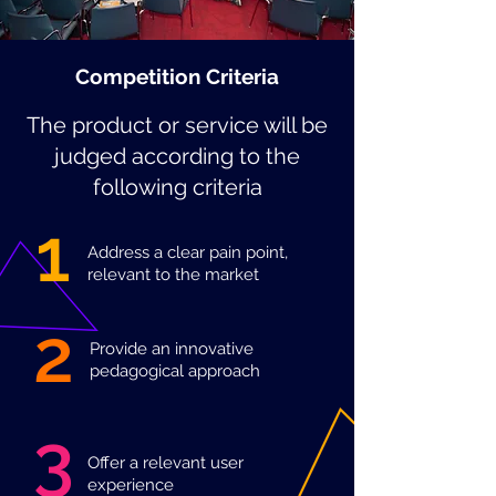
Competition Criteria
The product or service will be
judged according to the
following criteria
1
Address a clear pain point,
relevant to the market
2
Provide an innovative
pedagogical approach
3
Offer a relevant user
experience