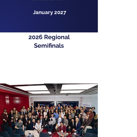
January 2027
2026 Regional
Semifinals