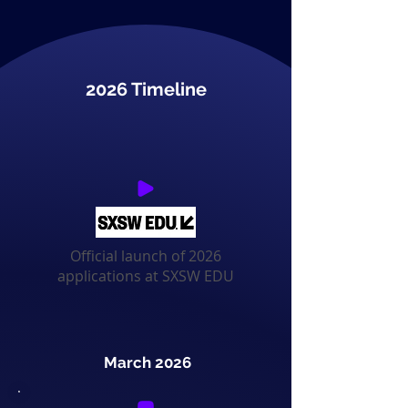
2026 Timeline
Official launch of 2026
applications at SXSW EDU
March 2026