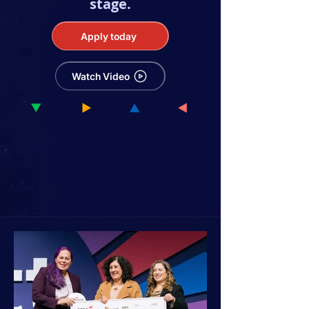
stage.
Apply today
Watch Video