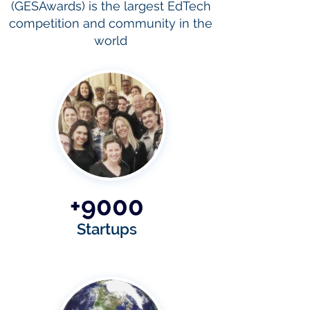
(GESAwards) is the largest EdTech
competition and community in the
world
+9000
Startups