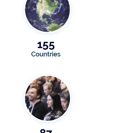
155
Countries