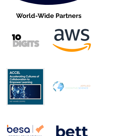
World-Wide Partners