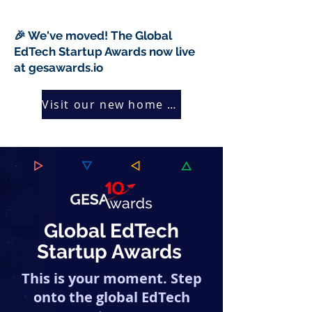
🎉 We've moved! The Global
EdTech Startup Awards now live
at gesawards.io
Visit our new home →
Global EdTech
Startup Awards
This is your moment. Step
onto the global EdTech