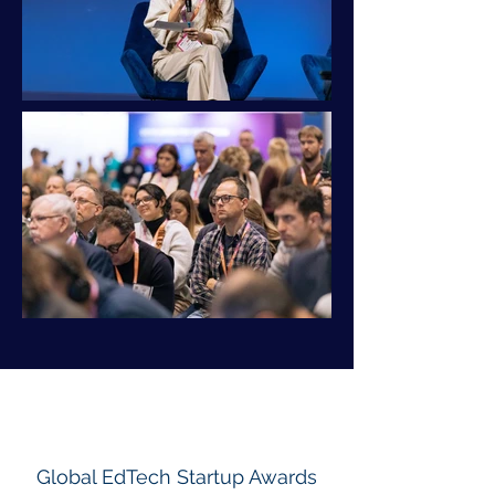
Global EdTech Startup Awards