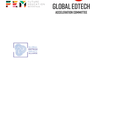
Out
of
gallery