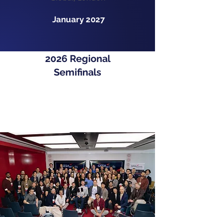
January 2027
2026 Regional
Semifinals