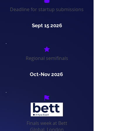
Deadline for startup submissions
Sept 15 2026
Regional semifinals
Oct-Nov 2026
Finals week at Bett
Global, London