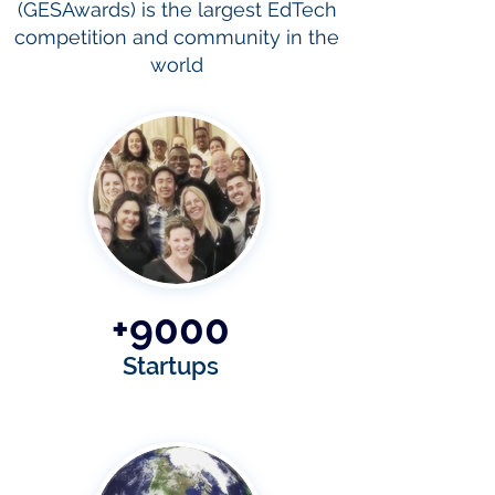
(GESAwards) is the largest EdTech
competition and community in the
world
+9000
Startups