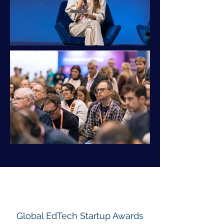
Out
of
gallery
Global EdTech Startup Awards