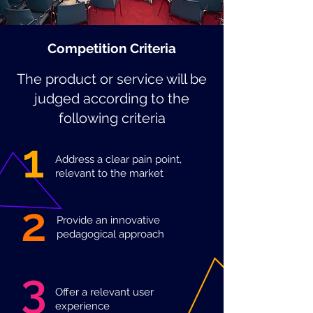
Competition Criteria
The product or service will be
judged according to the
following criteria
1
Address a clear pain point,
relevant to the market
2
Provide an innovative
pedagogical approach
3
Offer a relevant user
experience