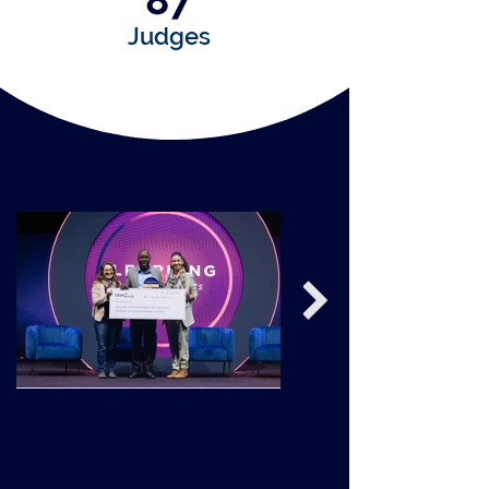
87
Judges