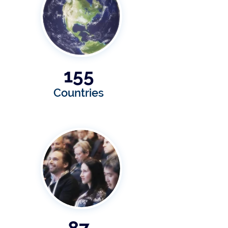
155
Countries