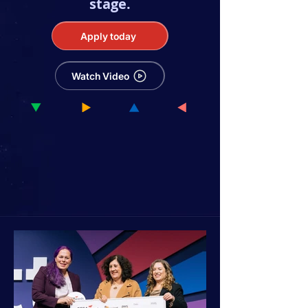
stage.
Apply today
Watch Video