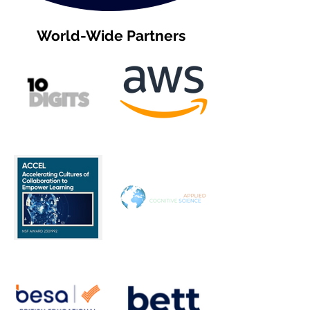
World-Wide Partners