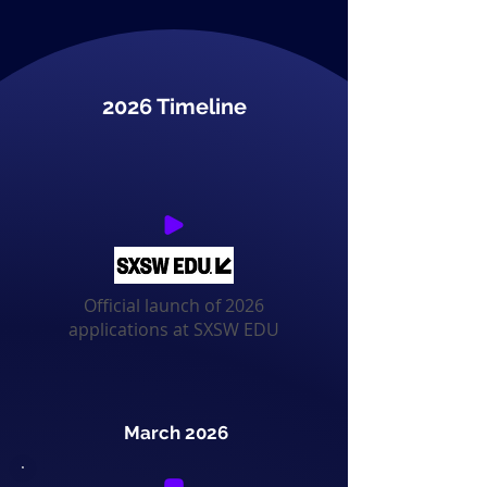
2026 Timeline
Official launch of 2026
applications at SXSW EDU
March 2026