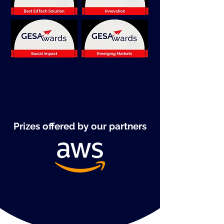
Prizes offered by our partners