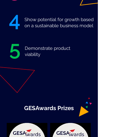
4
Show potential for growth based
on a sustainable business model
5
Demonstrate product
viability
GESAwards Prizes