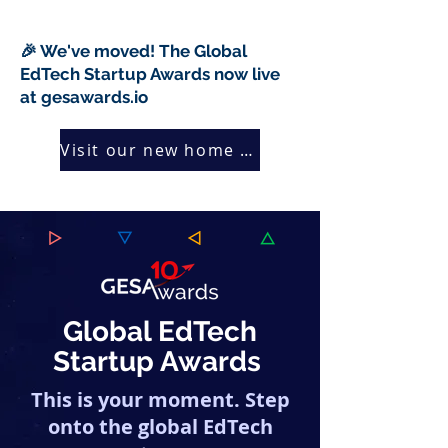
🎉 We've moved! The Global
EdTech Startup Awards now live
at gesawards.io
Visit our new home →
Global EdTech
Startup Awards
This is your moment. Step
onto the global EdTech