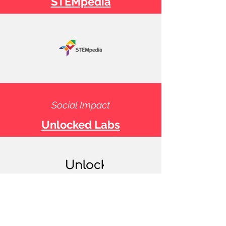
STEMpedia
Social Impact
Unlocked Labs