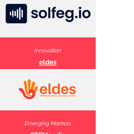
Innovation
eldes
Emerging Markets