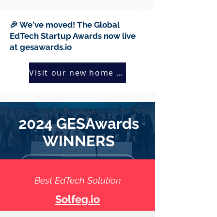
🎉 We've moved! The Global
EdTech Startup Awards now live
at gesawards.io
Visit our new home →
2024 GESAwards
WINNERS
Meet all 2024 finalists
Best EdTech Solution
Solfeg.io