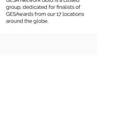
GESA Network Gold is a closed
group, dedicated for finalists of
GESAwards from our 17 locations
around the globe.