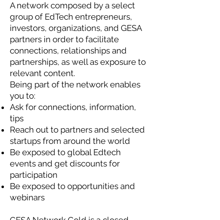
A network composed by a select
group of EdTech entrepreneurs,
investors, organizations, and GESA
partners in order to facilitate
connections, relationships and
partnerships, as well as exposure to
relevant content.
Being part of the network enables
you to:
Ask for connections, information,
tips
Reach out to partners and selected
startups from around the world
Be exposed to global Edtech
events and get discounts for
participation
Be exposed to opportunities and
webinars