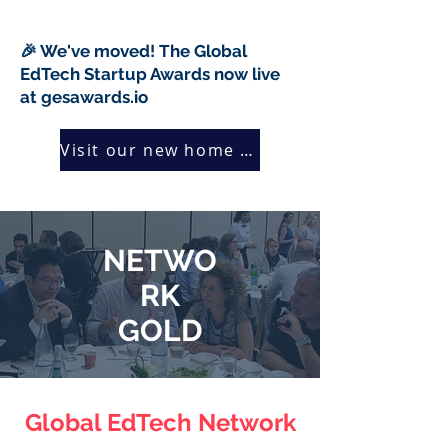
🎉 We've moved! The Global
EdTech Startup Awards now live
at gesawards.io
Visit our new home →
NETWO
RK
GOLD
Global EdTech Network