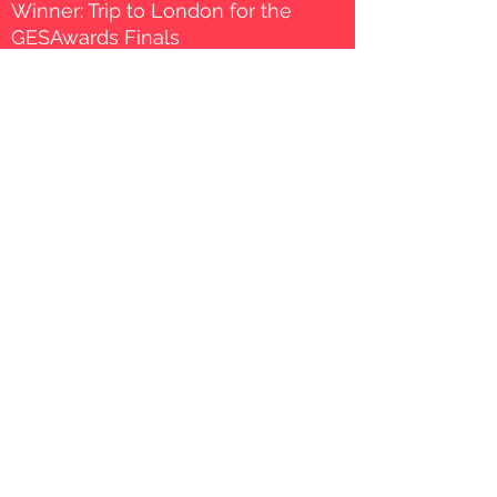
Winner: Trip to London for the
GESAwards Finals
Winner: Exclusive invitation to a
2 day bootcamp in London on
January 2022
Exposure to the Unboxing
School Movement network,
including the opportunity to be
included as a suggested
product.
50K USD in Google Clouds
distributed between the 1st, 2nd
and 3rd places.
THE PROCESS
March 2021
Applications Open to general & special