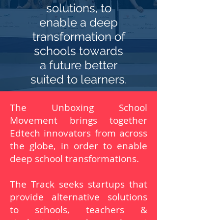
solutions, to
enable a deep
transformation of
schools towards
a future better
suited to learners.
The Unboxing School
Movement brings together
Edtech innovators from across
the globe, in order to enable
deep school transformations.
The Track seeks startups that
provide alternative solutions
to schools, teachers &