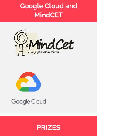
Google Cloud and
MindCET
PRIZES