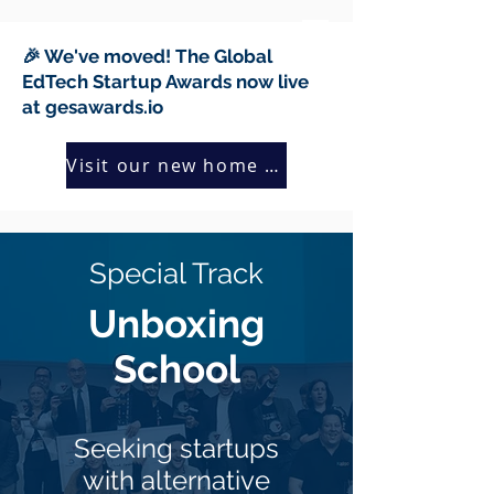
🎉 We've moved! The Global
EdTech Startup Awards now live
at gesawards.io
Visit our new home →
Special Track
Unboxing
School
Seeking startups
with alternative