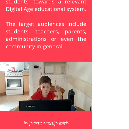
students, towards a relevant
Digital Age educational system.
The target audiences include
students, teachers, parents,
administrations or even the
community in general.
in partnership with